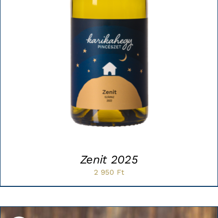
Zenit 2025
2 950
Ft