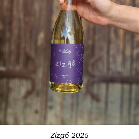
Zizgő 2025