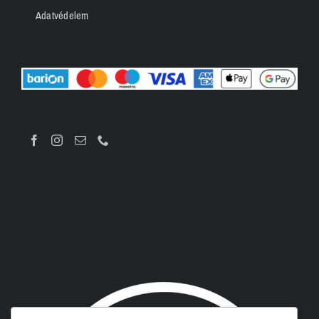
Adatvédelem