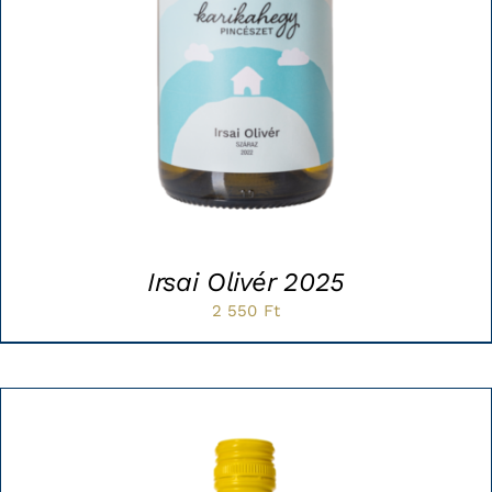
Irsai Olivér 2025
2 550
Ft
Sale!