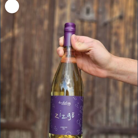
Sale!