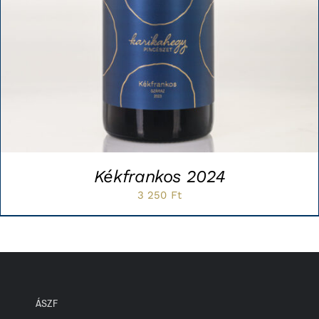
Kékfrankos 2024
3 250
Ft
ÁSZF