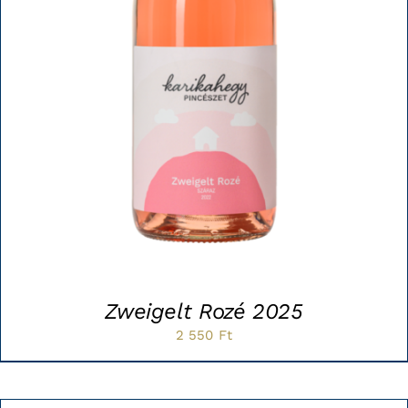
Zweigelt Rozé 2025
2 550
Ft