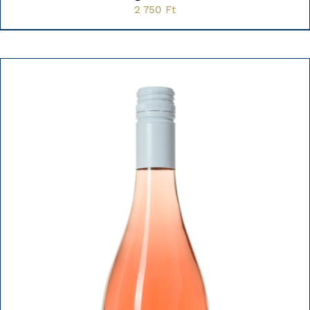
2 750
Ft