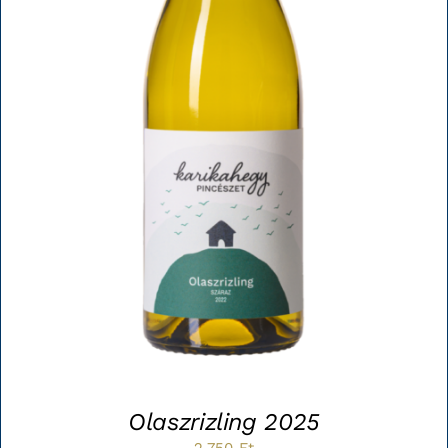
Olaszrizling 2025