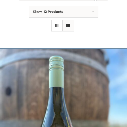
Show
12 Products