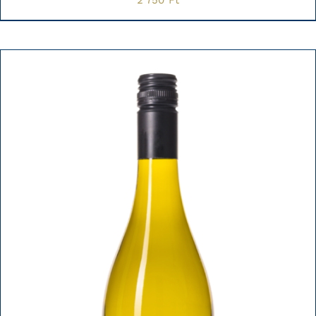
2 750
Ft