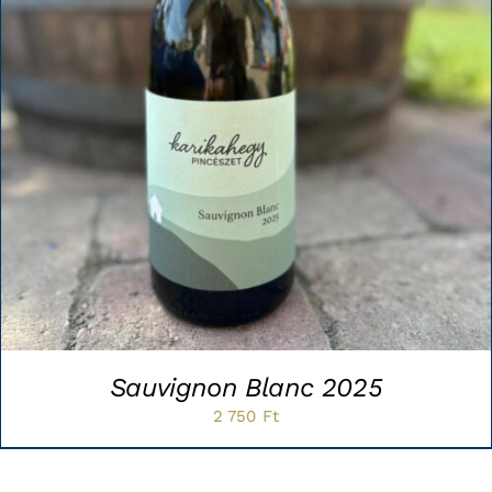
Sauvignon Blanc 2025
2 750
Ft