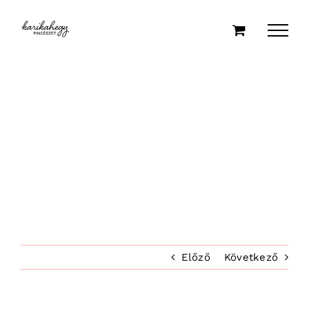
Kihagyás
Előző
Következő