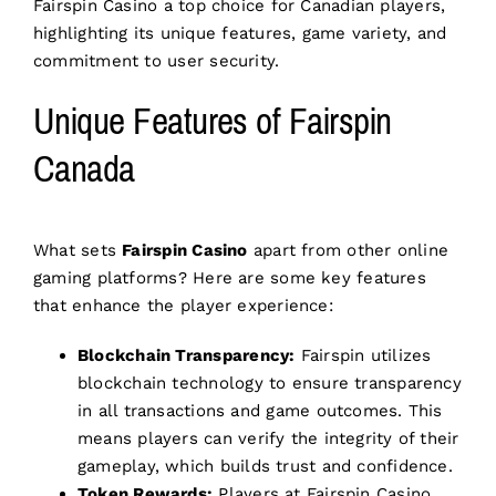
Fairspin Casino a top choice for Canadian players,
highlighting its unique features, game variety, and
commitment to user security.
Unique Features of Fairspin
Canada
What sets
Fairspin Casino
apart from other online
gaming platforms? Here are some key features
that enhance the player experience:
Blockchain Transparency:
Fairspin utilizes
blockchain technology to ensure transparency
in all transactions and game outcomes. This
means players can verify the integrity of their
gameplay, which builds trust and confidence.
Token Rewards:
Players at Fairspin Casino