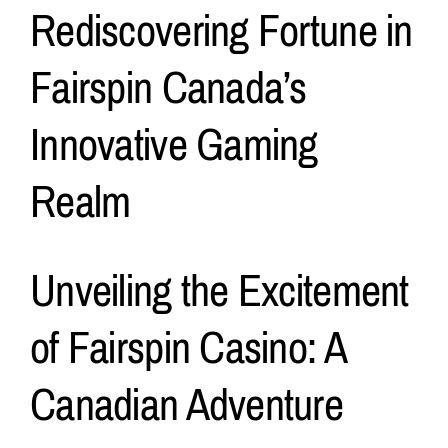
Rediscovering Fortune in
Fairspin Canada’s
Innovative Gaming
Realm
Unveiling the Excitement
of Fairspin Casino: A
Canadian Adventure