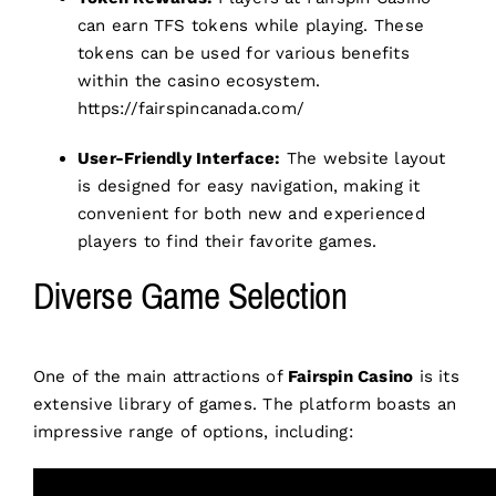
can earn TFS tokens while playing. These
tokens can be used for various benefits
within the casino ecosystem.
https://fairspincanada.com/
User-Friendly Interface:
The website layout
is designed for easy navigation, making it
convenient for both new and experienced
players to find their favorite games.
Diverse Game Selection
One of the main attractions of
Fairspin Casino
is its
extensive library of games. The platform boasts an
impressive range of options, including: