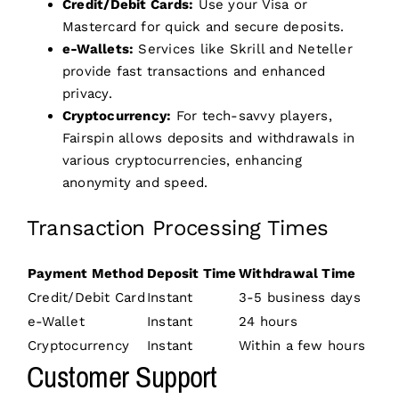
Credit/Debit Cards:
Use your Visa or
Mastercard for quick and secure deposits.
e-Wallets:
Services like Skrill and Neteller
provide fast transactions and enhanced
privacy.
Cryptocurrency:
For tech-savvy players,
Fairspin allows deposits and withdrawals in
various cryptocurrencies, enhancing
anonymity and speed.
Transaction Processing Times
Payment Method
Deposit Time
Withdrawal Time
Credit/Debit Card
Instant
3-5 business days
e-Wallet
Instant
24 hours
Cryptocurrency
Instant
Within a few hours
Customer Support