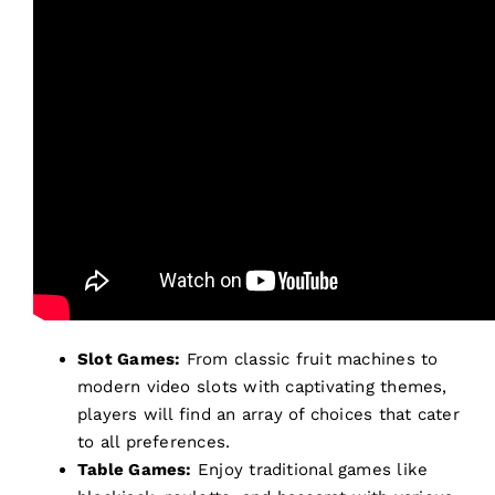
Slot Games:
From classic fruit machines to
modern video slots with captivating themes,
players will find an array of choices that cater
to all preferences.
Table Games:
Enjoy traditional games like