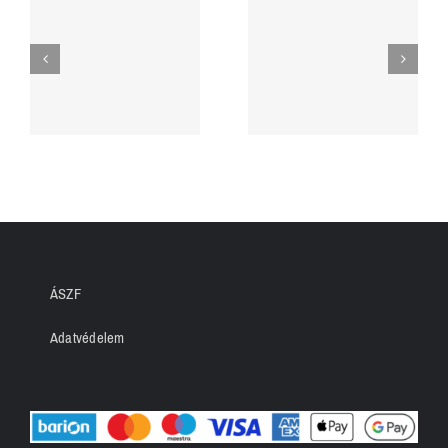
Mergulhe na
e
Emoção do
스피나니아
ra
Betoriginal
에서의 보너
Casino Portugal
스 코드 활용
e Transforme
법
Suas Noites
ÁSZF
Adatvédelem