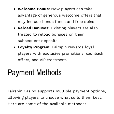
Welcome Bonus:
New players can take
advantage of generous welcome offers that
may include bonus funds and free spins.
Reload Bonuses:
Existing players are also
treated to reload bonuses on their
subsequent deposits.
Loyalty Program:
Fairspin rewards loyal
players with exclusive promotions, cashback
offers, and VIP treatment.
Payment Methods
Fairspin Casino supports multiple payment options,
allowing players to choose what suits them best.
Here are some of the available methods: