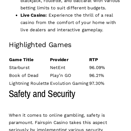
blackjack, roulette, and baccarat with various
betting limits to suit different budgets.
Live Casino:
Experience the thrill of a real
casino from the comfort of your home with
live dealers and interactive gameplay.
Highlighted Games
Game Title
Provider
RTP
Starburst
NetEnt
96.09%
Book of Dead
Play’n GO
96.21%
Lightning Roulette
Evolution Gaming
97.30%
Safety and Security
When it comes to online gambling, safety is
paramount. Fairspin Casino takes this aspect
seriously by implementing various security