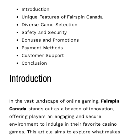
Introduction
Unique Features of Fairspin Canada
Diverse Game Selection
Safety and Security
Bonuses and Promotions
Payment Methods
Customer Support
Conclusion
Introduction
In the vast landscape of online gaming,
Fairspin
Canada
stands out as a beacon of innovation,
offering players an engaging and secure
environment to indulge in their favorite casino
games. This article aims to explore what makes