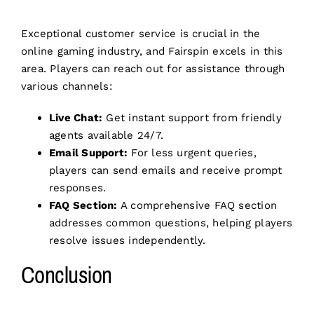
Exceptional customer service is crucial in the
online gaming industry, and Fairspin excels in this
area. Players can reach out for assistance through
various channels:
Live Chat:
Get instant support from friendly
agents available 24/7.
Email Support:
For less urgent queries,
players can send emails and receive prompt
responses.
FAQ Section:
A comprehensive FAQ section
addresses common questions, helping players
resolve issues independently.
Conclusion