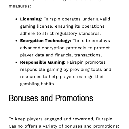
measures:
Licensing:
Fairspin operates under a valid
gaming license, ensuring its operations
adhere to strict regulatory standards.
Encryption Technology:
The site employs
advanced encryption protocols to protect
player data and financial transactions.
Responsible Gaming:
Fairspin promotes
responsible gaming by providing tools and
resources to help players manage their
gambling habits.
Bonuses and Promotions
To keep players engaged and rewarded, Fairspin
Casino offers a variety of bonuses and promotions: