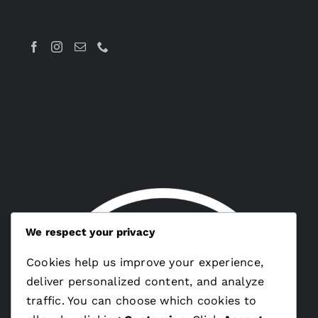
We respect your privacy
Cookies help us improve your experience,
deliver personalized content, and analyze
traffic. You can choose which cookies to