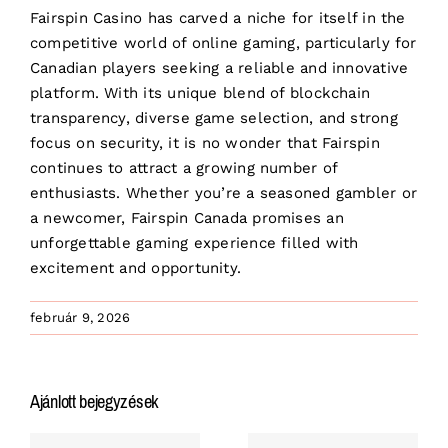
Fairspin Casino has carved a niche for itself in the
competitive world of online gaming, particularly for
Canadian players seeking a reliable and innovative
platform. With its unique blend of blockchain
transparency, diverse game selection, and strong
focus on security, it is no wonder that Fairspin
continues to attract a growing number of
enthusiasts. Whether you’re a seasoned gambler or
a newcomer, Fairspin Canada promises an
unforgettable gaming experience filled with
excitement and opportunity.
február 9, 2026
Ajánlott bejegyzések