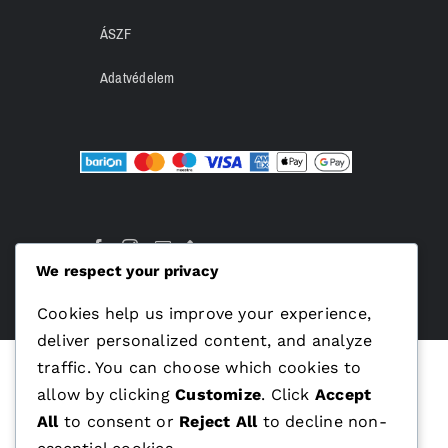
ÁSZF
Adatvédelem
We respect your privacy
Cookies help us improve your experience,
deliver personalized content, and analyze
traffic. You can choose which cookies to
allow by clicking
Customize
. Click
Accept
All
to consent or
Reject All
to decline non-