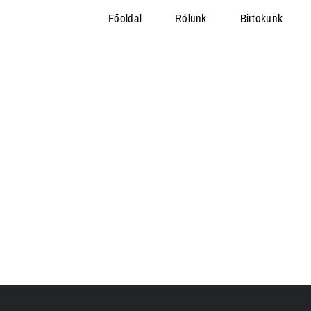
Főoldal
Rólunk
Birtokunk