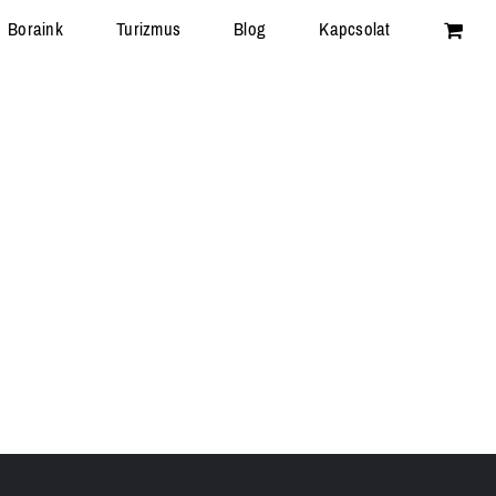
Boraink
Turizmus
Blog
Kapcsolat