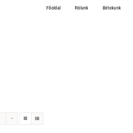
Főoldal
Rólunk
Birtokunk