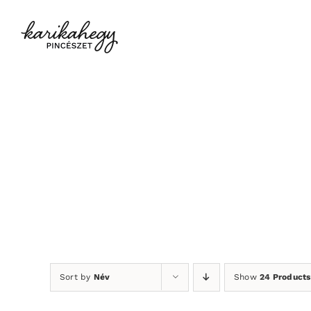
Kihagyás
Sort by
Név
Show
24 Products