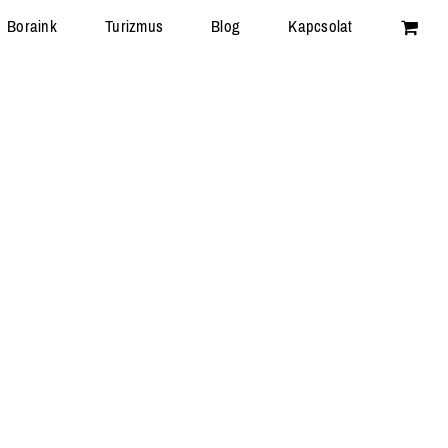
Boraink
Turizmus
Blog
Kapcsolat