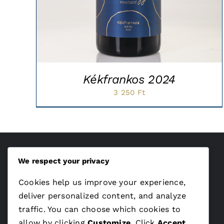
Kékfrankos 2024
3 250
Ft
We respect your privacy
ÁSZF
Cookies help us improve your experience,
Adatvédelem
deliver personalized content, and analyze
traffic. You can choose which cookies to
allow by clicking
Customize
. Click
Accept