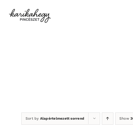
Kihagyás
Sort by
Alapértelmezett sorrend
Show
3