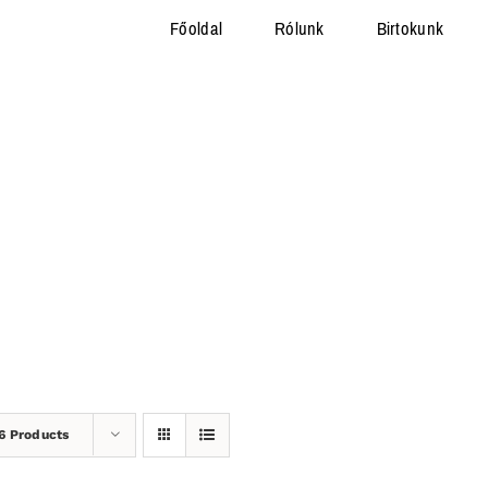
Főoldal
Rólunk
Birtokunk
6 Products