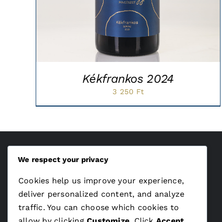
Kékfrankos 2024
3 250
Ft
We respect your privacy
ÁSZF
Cookies help us improve your experience,
Adatvédelem
deliver personalized content, and analyze
traffic. You can choose which cookies to
allow by clicking
Customize
. Click
Accept