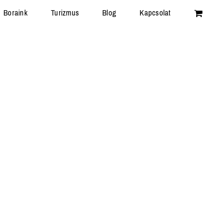
Boraink
Turizmus
Blog
Kapcsolat