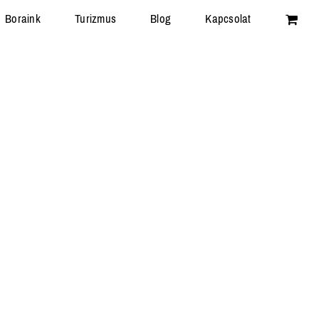
Boraink
Turizmus
Blog
Kapcsolat