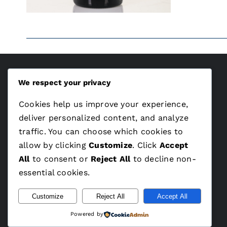
We respect your privacy
ÁSZF
Cookies help us improve your experience,
Adatvédelem
deliver personalized content, and analyze
traffic. You can choose which cookies to
allow by clicking
Customize
. Click
Accept
All
to consent or
Reject All
to decline non-
essential cookies.
Customize
Reject All
Accept All
Powered by