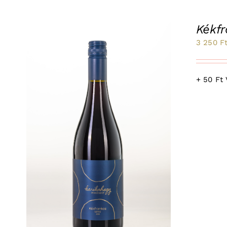
Kékf
3 250
F
+ 50 Ft 