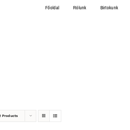
Főoldal
Rólunk
Birtokunk
2 Products