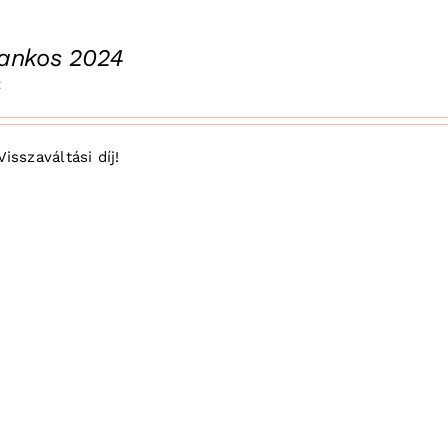
rankos 2024
t
Visszaváltási díj!