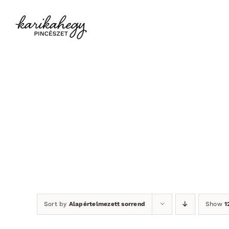
Kihagyás
Sort by
Alapértelmezett sorrend
Show
1