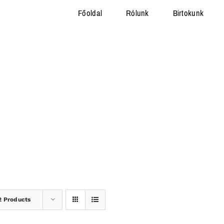
Főoldal
Rólunk
Birtokunk
2 Products