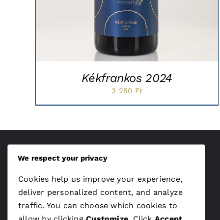
Kékfrankos 2024
3 250
Ft
We respect your privacy
ÁSZF
Cookies help us improve your experience,
Adatvédelem
deliver personalized content, and analyze
traffic. You can choose which cookies to
allow by clicking
Customize
. Click
Accept