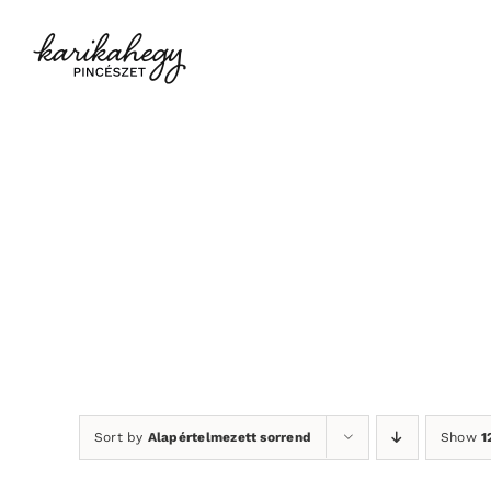
Kihagyás
Sort by
Alapértelmezett sorrend
Show
1