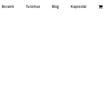
Boraink
Turizmus
Blog
Kapcsolat